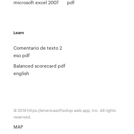
microsoft excel 2007
pdf
Learn
Comentario de texto 2
eso pdf
Balanced scorecard pdf
english
© 2019 https://americasoftsvkqx.web.app, Inc. All rights
reserved.
MAP