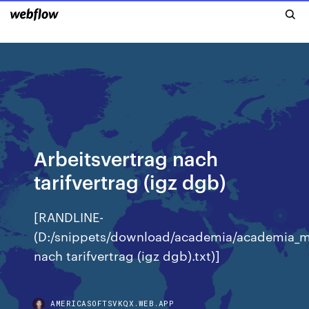
Arbeitsvertrag nach
tarifvertrag (igz dgb)
[RANDLINE-
(D:/snippets/download/academia/academia_m
nach tarifvertrag (igz dgb).txt)]
AMERICASOFTSVKQX.WEB.APP