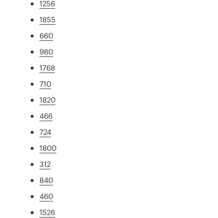
1256
1855
660
980
1768
710
1820
466
724
1800
312
840
460
1526