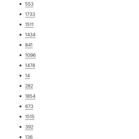
553
1733
1511
1434
841
1096
1478
14
282
1854
673
1515
392
136