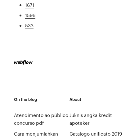
1671
1596
533
On the blog
About
Atendimento ao público
Juknis angka kredit
concurso pdf
apoteker
Cara menjumlahkan
Catalogo unificato 2019