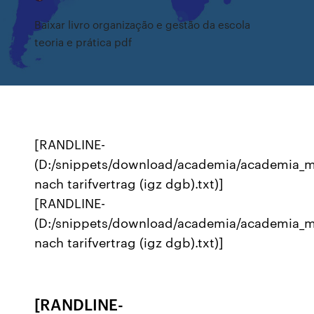
Baixar livro organização e gestão da escola
teoria e prática pdf
[RANDLINE-
(D:/snippets/download/academia/academia_m
nach tarifvertrag (igz dgb).txt)]
[RANDLINE-
(D:/snippets/download/academia/academia_m
nach tarifvertrag (igz dgb).txt)]
[RANDLINE-