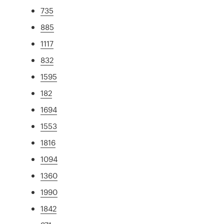
735
885
1117
832
1595
182
1694
1553
1816
1094
1360
1990
1842