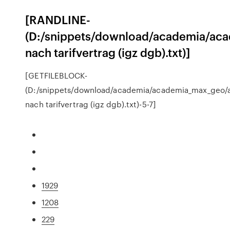
[RANDLINE-
(D:/snippets/download/academia/aca
nach tarifvertrag (igz dgb).txt)]
[GETFILEBLOCK-
(D:/snippets/download/academia/academia_max_geo/a
nach tarifvertrag (igz dgb).txt)-5-7]
1929
1208
229