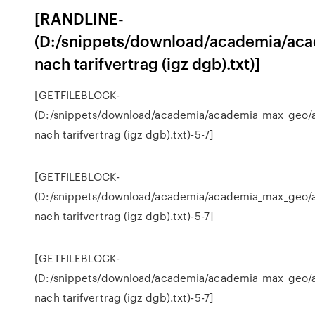
[RANDLINE-
(D:/snippets/download/academia/aca
nach tarifvertrag (igz dgb).txt)]
[GETFILEBLOCK-
(D:/snippets/download/academia/academia_max_geo/a
nach tarifvertrag (igz dgb).txt)-5-7]
[GETFILEBLOCK-
(D:/snippets/download/academia/academia_max_geo/a
nach tarifvertrag (igz dgb).txt)-5-7]
[GETFILEBLOCK-
(D:/snippets/download/academia/academia_max_geo/a
nach tarifvertrag (igz dgb).txt)-5-7]