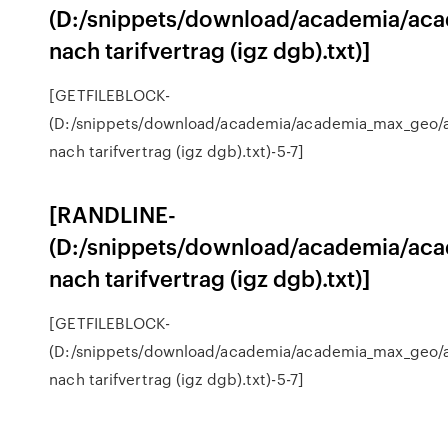
(D:/snippets/download/academia/aca
nach tarifvertrag (igz dgb).txt)]
[GETFILEBLOCK-
(D:/snippets/download/academia/academia_max_geo/a
nach tarifvertrag (igz dgb).txt)-5-7]
[RANDLINE-
(D:/snippets/download/academia/aca
nach tarifvertrag (igz dgb).txt)]
[GETFILEBLOCK-
(D:/snippets/download/academia/academia_max_geo/a
nach tarifvertrag (igz dgb).txt)-5-7]