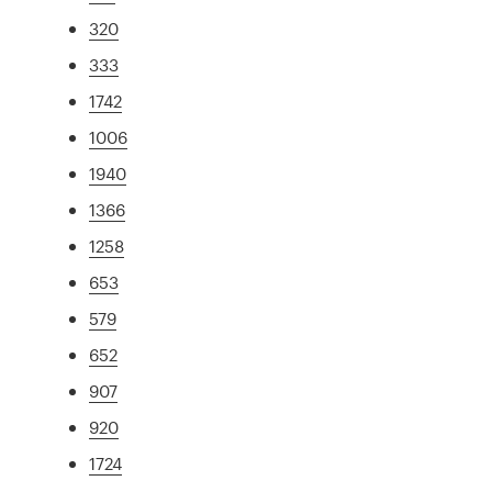
320
333
1742
1006
1940
1366
1258
653
579
652
907
920
1724