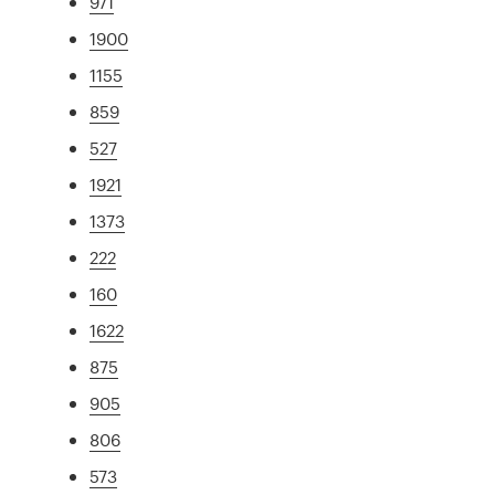
971
1900
1155
859
527
1921
1373
222
160
1622
875
905
806
573