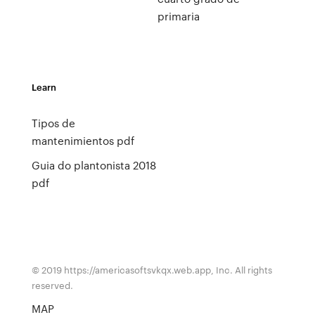
primaria
Learn
Tipos de
mantenimientos pdf
Guia do plantonista 2018
pdf
© 2019 https://americasoftsvkqx.web.app, Inc. All rights
reserved.
MAP