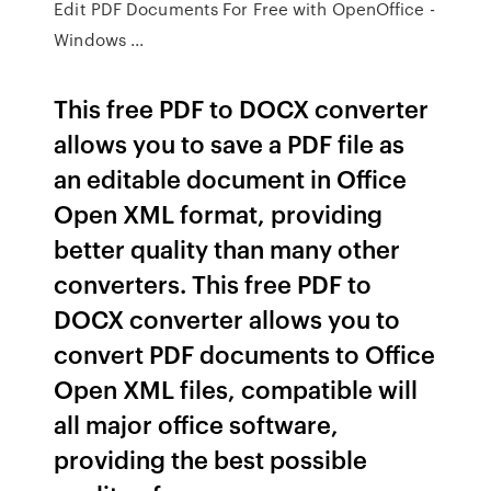
Edit PDF Documents For Free with OpenOffice -
Windows ...
This free PDF to DOCX converter
allows you to save a PDF file as
an editable document in Office
Open XML format, providing
better quality than many other
converters. This free PDF to
DOCX converter allows you to
convert PDF documents to Office
Open XML files, compatible will
all major office software,
providing the best possible