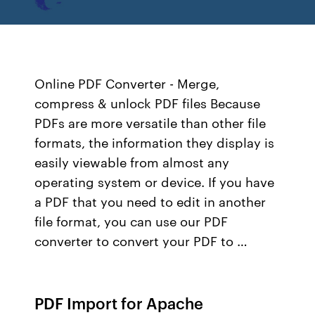
Online PDF Converter - Merge,
compress & unlock PDF files Because
PDFs are more versatile than other file
formats, the information they display is
easily viewable from almost any
operating system or device. If you have
a PDF that you need to edit in another
file format, you can use our PDF
converter to convert your PDF to …
PDF Import for Apache