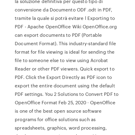
la soluzione definitiva per questo tipo di
conversione da Documento ODF .odt in PDF,
tramite la quale si potrà evitare l Exporting to
PDF - Apache OpenOffice Wiki OpenOffice.org
can export documents to PDF (Portable
Document Format). This industry-standard file
format for file viewing is ideal for sending the
file to someone else to view using Acrobat
Reader or other PDF viewers. Quick export to
PDF. Click the Export Directly as PDF icon to
export the entire document using the default
PDF settings. You 2 Solutions to Convert PDF to
OpenOffice Format Feb 25, 2020 · OpenOffice
is one of the best open source software
programs for office solutions such as
spreadsheets, graphics, word processing,