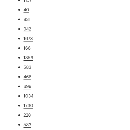
40
831
942
1673
166
1356
583
466
699
1034
1730
228
533