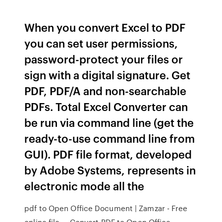
When you convert Excel to PDF
you can set user permissions,
password-protect your files or
sign with a digital signature. Get
PDF, PDF/A and non-searchable
PDFs. Total Excel Converter can
be run via command line (get the
ready-to-use command line from
GUI). PDF file format, developed
by Adobe Systems, represents in
electronic mode all the
pdf to Open Office Document | Zamzar - Free
online file ... Convert PDF to Open Office