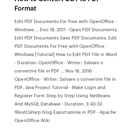
Format
Edit PDF Documents For Free with OpenOffice -
Windows ... Dec 18, 2011 · Open PDF Documents
Edit PDF Documents Save PDF Documents. Edit
PDF Documents For Free with OpenOffice -
Windows [Tutorial] How to Edit PDF File in Word
- Duration: OpenOffice - Writer: Salvare o
convertire file in PDF ... Nov 16, 2016 ·
OpenOffice - Writer: Salvare o convertire file in
PDF. Java Project Tutorial - Make Login and
Register Form Step by Step Using NetBeans
And MySQL Database - Duration: 3:43:32.
1BestCsharp blog Esportazione in PDF - Apache
OpenOffice Wiki