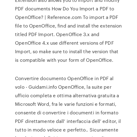
PDF documents How Do You Import a PDF to
OpenOffice? | Reference.com To import a PDF
file to OpenOffice, find and install the extension
titled PDF Import. OpenOffice 3.x and
OpenOffice 4.x use different versions of PDF
Import, so make sure to install the version that
is compatible with your form of OpenOffice.
Convertire documento OpenOffice in PDF al
volo - Guidami.info OpenOffice, la suite per
ufficio completa e ottima alternativa gratuita a
Microsoft Word, fra le varie funzioni e formati,
consente di convertire i documenti in formato
PDF direttamente dall’ interfaccia dell’ editor, il
tutto in modo veloce e perfetto.. Sicuramente