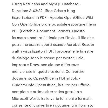
Using NetBeans And MySQL Database -
Duration: 3:43:32. 1BestCsharp blog
Esportazione in PDF - Apache OpenOffice Wiki
Con OpenOffice.org è possibile esportare file in
PDF (Portable Document Format). Questo
formato standard è ideale per l'invio di file che
potranno essere aperti usando Acrobat Reader
o altri visualizzatori PDF. I processi e le finestre
di dialogo sono le stesse per Writer, Calc,
Impress e Draw, con alcune differenze
menzionate in questa sezione. Convertire
documento OpenOffice in PDF al volo -
Guidami.info OpenOffice, la suite per ufficio
completa e ottima alternativa gratuita a
Microsoft Word, fra le varie funzioni e formati,
consente di convertire i documenti in formato