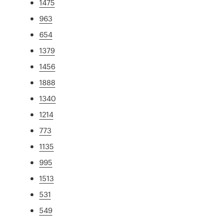
1475
963
654
1379
1456
1888
1340
1214
773
1135
995
1513
531
549