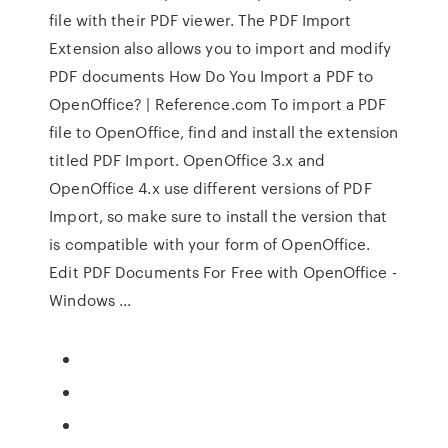
file with their PDF viewer. The PDF Import
Extension also allows you to import and modify
PDF documents How Do You Import a PDF to
OpenOffice? | Reference.com To import a PDF
file to OpenOffice, find and install the extension
titled PDF Import. OpenOffice 3.x and
OpenOffice 4.x use different versions of PDF
Import, so make sure to install the version that
is compatible with your form of OpenOffice.
Edit PDF Documents For Free with OpenOffice -
Windows ...