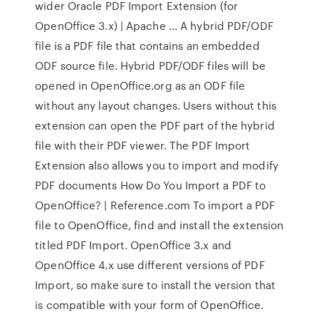
wider Oracle PDF Import Extension (for
OpenOffice 3.x) | Apache ... A hybrid PDF/ODF
file is a PDF file that contains an embedded
ODF source file. Hybrid PDF/ODF files will be
opened in OpenOffice.org as an ODF file
without any layout changes. Users without this
extension can open the PDF part of the hybrid
file with their PDF viewer. The PDF Import
Extension also allows you to import and modify
PDF documents How Do You Import a PDF to
OpenOffice? | Reference.com To import a PDF
file to OpenOffice, find and install the extension
titled PDF Import. OpenOffice 3.x and
OpenOffice 4.x use different versions of PDF
Import, so make sure to install the version that
is compatible with your form of OpenOffice.