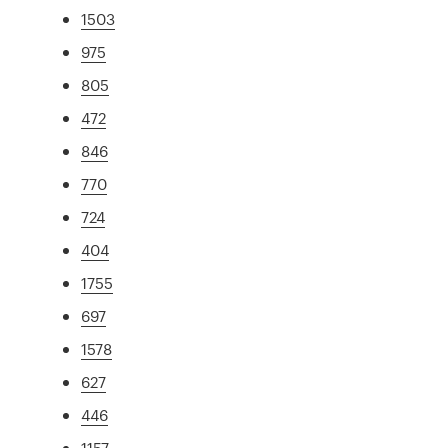
1503
975
805
472
846
770
724
404
1755
697
1578
627
446
1157