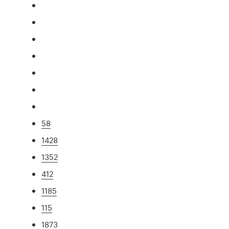
58
1428
1352
412
1185
115
1873