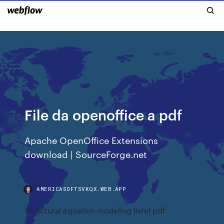
File da openoffice a pdf
Apache OpenOffice Extensions
download | SourceForge.net
AMERICASOFTSVKQX.WEB.APP
Structural equation modeling lisrel pdf