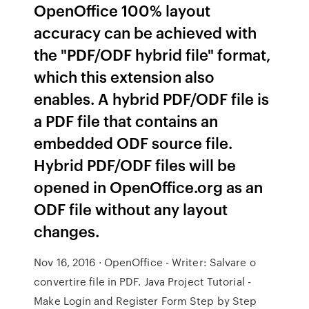
OpenOffice 100% layout
accuracy can be achieved with
the "PDF/ODF hybrid file" format,
which this extension also
enables. A hybrid PDF/ODF file is
a PDF file that contains an
embedded ODF source file.
Hybrid PDF/ODF files will be
opened in OpenOffice.org as an
ODF file without any layout
changes.
Nov 16, 2016 · OpenOffice - Writer: Salvare o
convertire file in PDF. Java Project Tutorial -
Make Login and Register Form Step by Step