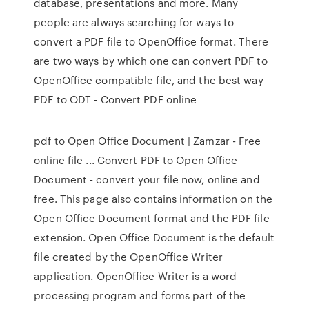
database, presentations and more. Many
people are always searching for ways to
convert a PDF file to OpenOffice format. There
are two ways by which one can convert PDF to
OpenOffice compatible file, and the best way
PDF to ODT - Convert PDF online
pdf to Open Office Document | Zamzar - Free
online file ... Convert PDF to Open Office
Document - convert your file now, online and
free. This page also contains information on the
Open Office Document format and the PDF file
extension. Open Office Document is the default
file created by the OpenOffice Writer
application. OpenOffice Writer is a word
processing program and forms part of the