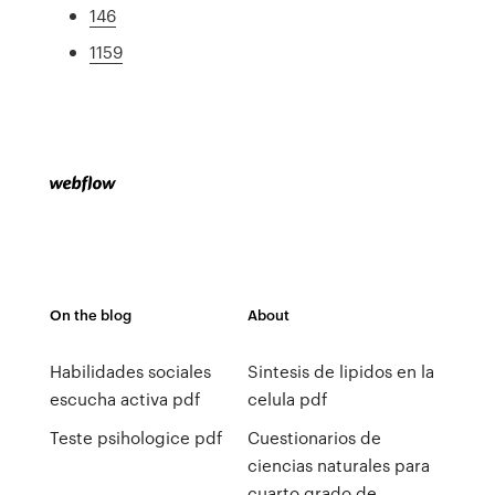
146
1159
On the blog
About
Habilidades sociales
Sintesis de lipidos en la
escucha activa pdf
celula pdf
Teste psihologice pdf
Cuestionarios de
ciencias naturales para
cuarto grado de