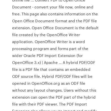
Document - convert your file now, online and
free. This page also contains information on the
Open Office Document format and the PDF file
extension. Open Office Document is the default
file created by the OpenOffice Writer
application. OpenOffice Writer is a word
processing program and forms part of the
wider Oracle PDF Import Extension (for
OpenOffice 3.x) | Apache ... A hybrid PDF/ODF
file is a PDF file that contains an embedded
ODF source file. Hybrid PDF/ODF files will be
opened in OpenOffice.org as an ODF file
without any layout changes. Users without this
extension can open the PDF part of the hybrid
file with their PDF viewer. The PDF Import
Extension also allows you to import and modify