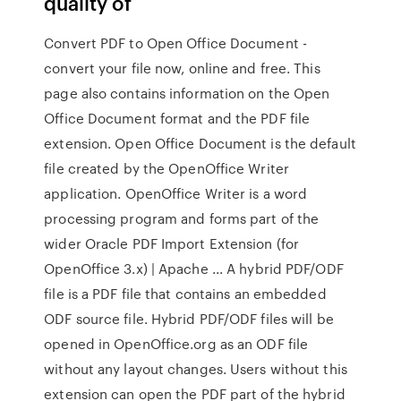
quality of
Convert PDF to Open Office Document -
convert your file now, online and free. This
page also contains information on the Open
Office Document format and the PDF file
extension. Open Office Document is the default
file created by the OpenOffice Writer
application. OpenOffice Writer is a word
processing program and forms part of the
wider Oracle PDF Import Extension (for
OpenOffice 3.x) | Apache ... A hybrid PDF/ODF
file is a PDF file that contains an embedded
ODF source file. Hybrid PDF/ODF files will be
opened in OpenOffice.org as an ODF file
without any layout changes. Users without this
extension can open the PDF part of the hybrid