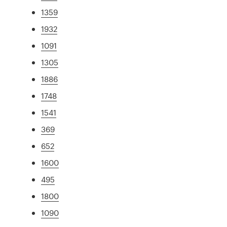
1359
1932
1091
1305
1886
1748
1541
369
652
1600
495
1800
1090