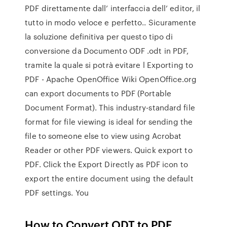
PDF direttamente dall’ interfaccia dell’ editor, il
tutto in modo veloce e perfetto.. Sicuramente
la soluzione definitiva per questo tipo di
conversione da Documento ODF .odt in PDF,
tramite la quale si potrà evitare l Exporting to
PDF - Apache OpenOffice Wiki OpenOffice.org
can export documents to PDF (Portable
Document Format). This industry-standard file
format for file viewing is ideal for sending the
file to someone else to view using Acrobat
Reader or other PDF viewers. Quick export to
PDF. Click the Export Directly as PDF icon to
export the entire document using the default
PDF settings. You
How to Convert ODT to PDF